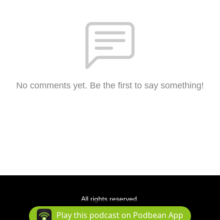
No comments yet. Be the first to say something!
All rights reserved.
Podcast Powered By
Podbean
Play this podcast on Podbean App