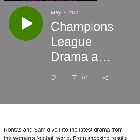
May 7, 2025
Champions
League
Drama and
NWSL
164
Shockers
and Ref
Drama!
Rohtas and Sam dive into the latest drama from
the women's football world. From shocking results