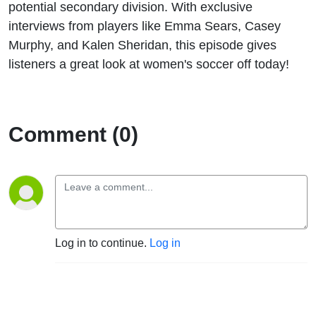
potential secondary division. With exclusive
interviews from players like Emma Sears, Casey
Murphy, and Kalen Sheridan, this episode gives
listeners a great look at women's soccer off today!
Comment (0)
Log in to continue.
Log in