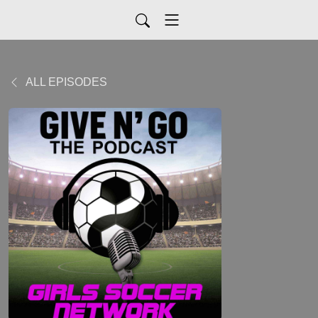
ALL EPISODES