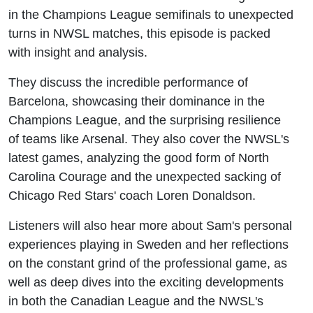
in the Champions League semifinals to unexpected
turns in NWSL matches, this episode is packed
with insight and analysis.
They discuss the incredible performance of
Barcelona, showcasing their dominance in the
Champions League, and the surprising resilience
of teams like Arsenal. They also cover the NWSL's
latest games, analyzing the good form of North
Carolina Courage and the unexpected sacking of
Chicago Red Stars' coach Loren Donaldson.
Listeners will also hear more about Sam's personal
experiences playing in Sweden and her reflections
on the constant grind of the professional game, as
well as deep dives into the exciting developments
in both the Canadian League and the NWSL's